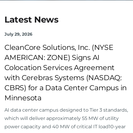
Latest News
July 29, 2026
CleanCore Solutions, Inc. (NYSE
AMERICAN: ZONE) Signs AI
Colocation Services Agreement
with Cerebras Systems (NASDAQ:
CBRS) for a Data Center Campus in
Minnesota
AI data center campus designed to Tier 3 standards,
which will deliver approximately 55 MW of utility
power capacity and 40 MW of critical IT load10-year