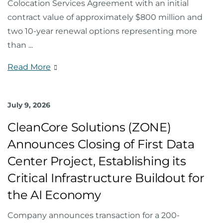
Colocation Services Agreement with an initial
contract value of approximately $800 million and
two 10-year renewal options representing more
than
...
Read More
July 9, 2026
CleanCore Solutions (ZONE)
Announces Closing of First Data
Center Project, Establishing its
Critical Infrastructure Buildout for
the AI Economy
Company announces transaction for a 200-