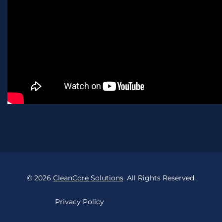
©
2026
CleanCore Solutions
. All Rights Reserved.
Privacy Policy