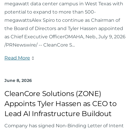
megawatt data center campus in West Texas with
potential to expand to more than 500-
megawattsAlex Spiro to continue as Chairman of
the Board of Directors and Tyler Hassen appointed
as Chief Executive OfficerOMAHA, Neb., July 9, 2026
/PRNewswire/ -- CleanCore S
...
Read More
June 8, 2026
CleanCore Solutions (ZONE)
Appoints Tyler Hassen as CEO to
Lead AI Infrastructure Buildout
Company has signed Non-Binding Letter of Intent