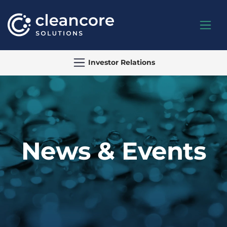
Investor Relations
News & Events