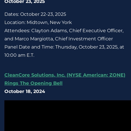
October 23, 2025
Dates: October 22-23, 2025
Location: Midtown, New York
Attendees: Clayton Adams, Chief Executive Officer,
and Marco Margiotta, Chief Investment Officer
Panel Date and Time: Thursday, October 23, 2025, at
10:00 am E.T.
CleanCore Solutions, Inc. (NYSE American: ZONE)
Rings The Opening Bell
October 18, 2024