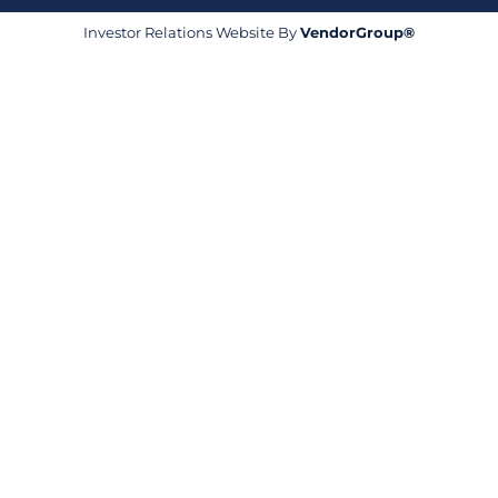
Investor Relations Website By
VendorGroup®