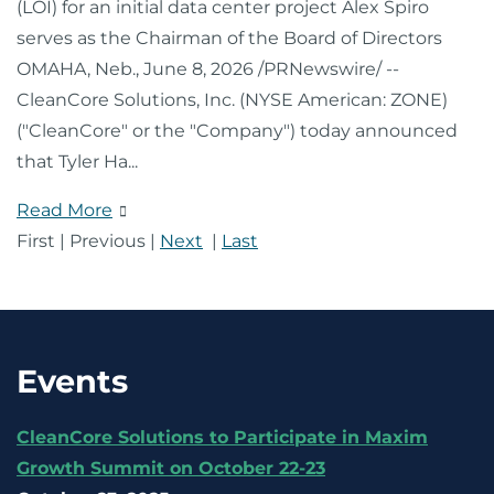
(LOI) for an initial data center project Alex Spiro
serves as the Chairman of the Board of Directors
OMAHA, Neb., June 8, 2026 /PRNewswire/ --
CleanCore Solutions, Inc. (NYSE American: ZONE)
("CleanCore" or the "Company") today announced
that Tyler Ha
...
Read More
First
|
Previous
|
Next
|
Last
Events
CleanCore Solutions to Participate in Maxim
Growth Summit on October 22-23